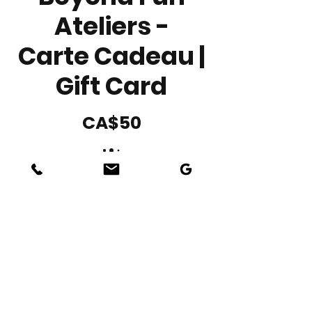
Ateliers -
Carte Cadeau |
Gift Card
CA$50
Amount
CA$50
CA$100
CA$150
CA$200
Other amount
Quantity