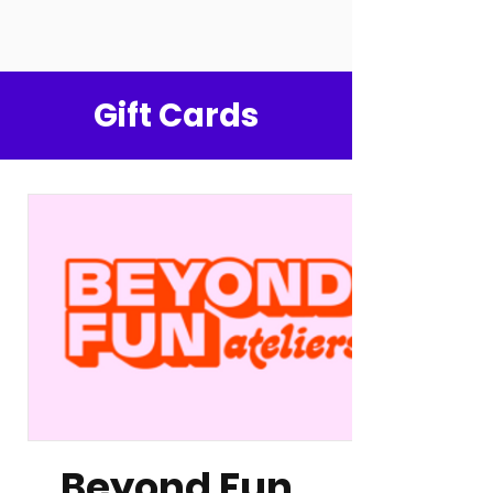
Gift Cards
Beyond Fun