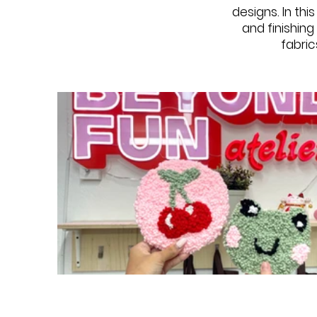
designs. In thi
and finishin
fabric