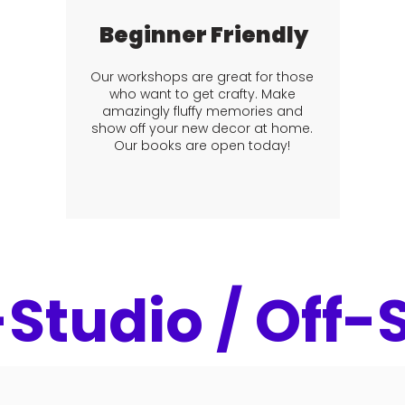
Beginner Friendly
Our workshops are great for those
who want to get crafty. Make
amazingly fluffy memories and
show off your new decor at home.
Our books are open today!
-Studio / Off-S