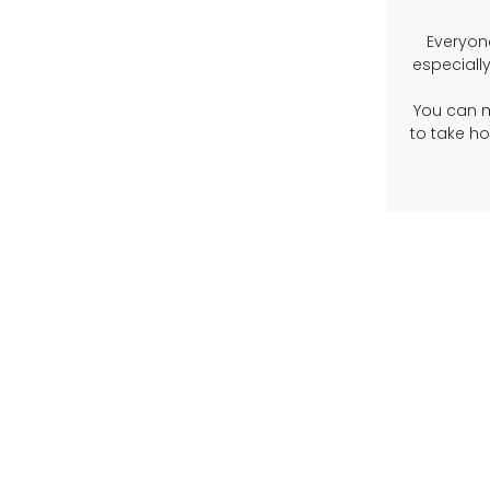
Everyon
especially
You can 
to take h