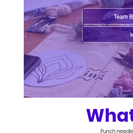
Team Bu
I
What
Punch needle 