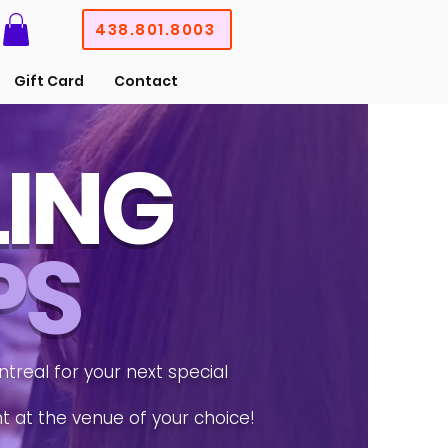
438.801.8003
Gift Card
Contact
LING
PS
treal for your next special
nt at the venue of your choice!