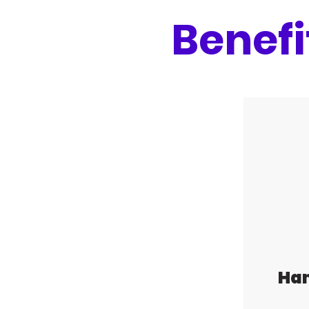
Benefi
Ha