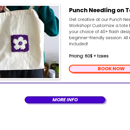
Punch Needling on T
Get creative at our Punch Ne
Workshop! Customize a tote 
your choice of 40+ flash desig
beginner-friendly session. All
included!
Pricing: 60$ + taxes
BOOK NOW
MORE INFO