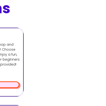
ns
shop and
r! Choose
joy a fun,
r beginners
s provided!