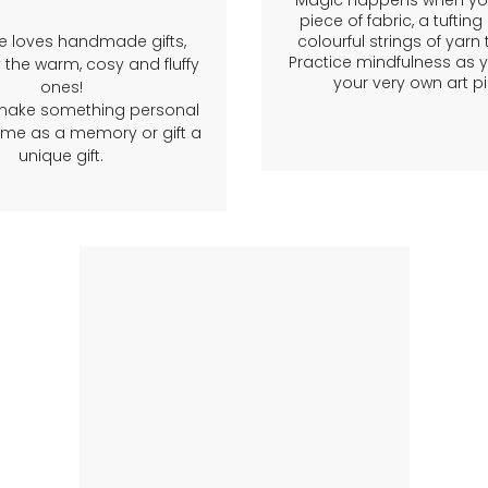
Magic happens when you
piece of fabric, a tuftin
e loves handmade gifts,
colourful strings of yarn
Practice mindfulness as 
 the warm, cosy and fluffy
your very own art pi
ones!
make something personal
ome as a memory or gift a
unique gift.