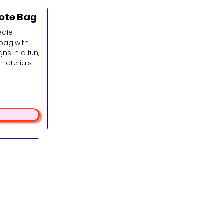
ote Bag
edle
bag with
ns in a fun,
 materials