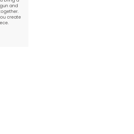
 bring a
g gun and
 together.
you create
ece.