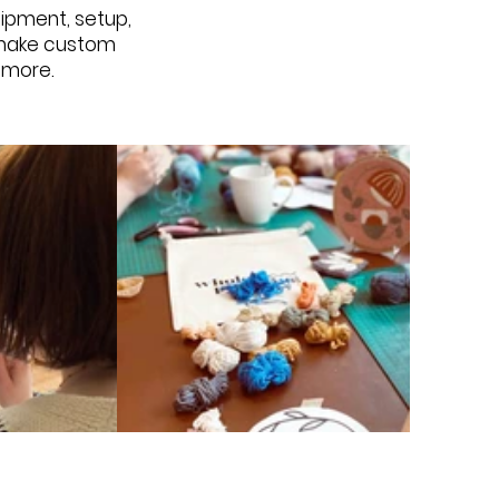
quipment, setup,
o make custom
d more.