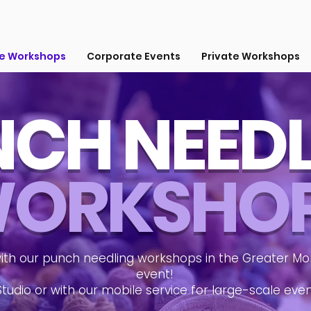
ve Workshops
Corporate Events
Private Workshops
CH NEED
ORKSHO
ith our punch needling workshops in the Greater Mon
event!
Studio or with our mobile service for large-scale eve