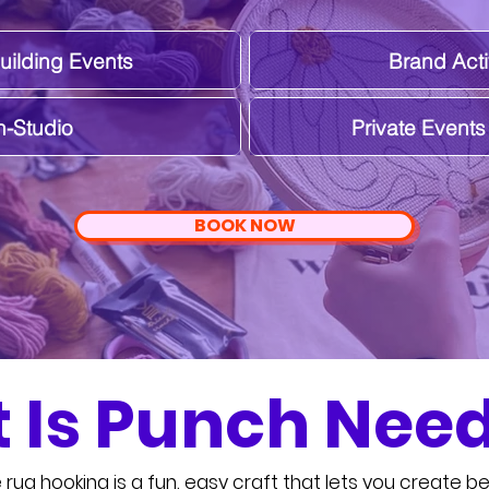
ilding Events
Brand Acti
n-Studio
Private Event
BOOK NOW
 Is Punch Need
rug hooking is a fun, easy craft that lets you create bea