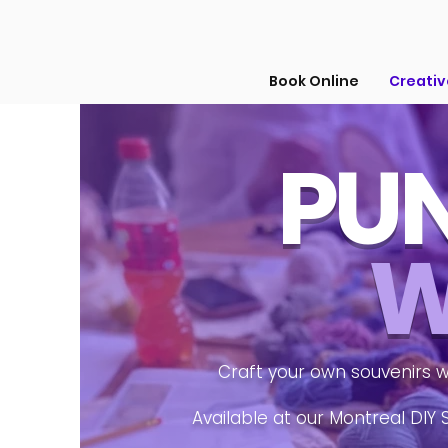
Book Online
Creati
PUN
W
Craft your own souvenirs w
Available at our Montreal DIY 