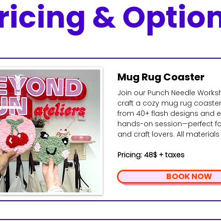
ricing & Optio
Mug Rug Coaster
Join our Punch Needle Work
craft a cozy mug rug coaste
from 40+ flash designs and en
hands-on session—perfect fo
and craft lovers. All material
Pricing: 48$ + taxes
BOOK NOW