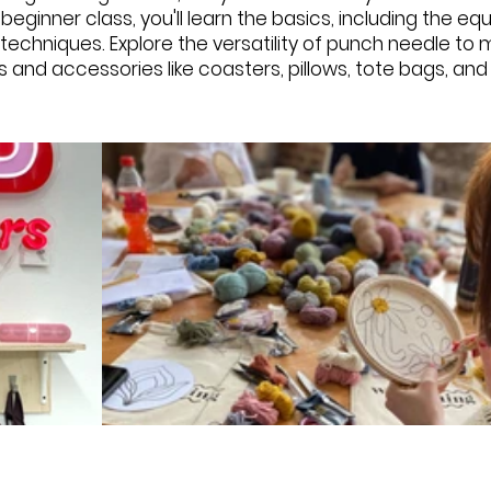
s beginner class, you'll learn the basics, including the e
g techniques. Explore the versatility of punch needle t
s and accessories like coasters, pillows, tote bags, an