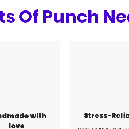
ts Of Punch Ne
Stress-Reli
ndmade with
love