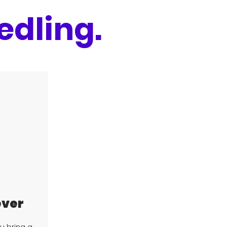
edling.
ever