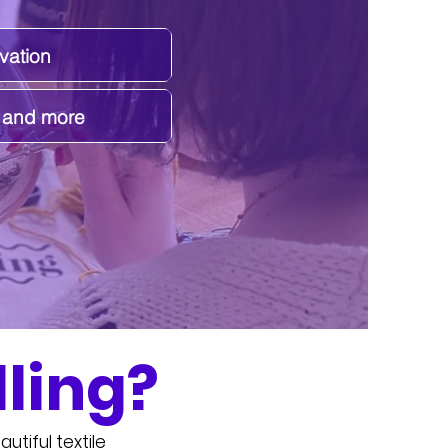
vation
s and more
ling?
utiful textile