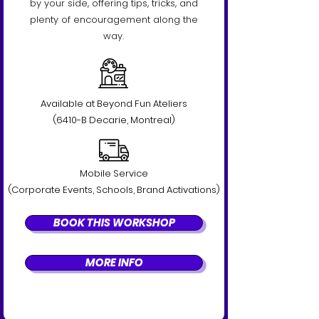
by your side, offering tips, tricks, and
plenty of encouragement along the
way.
Available at Beyond Fun Ateliers
(6410-B Decarie, Montreal)
Mobile Service
(Corporate Events, Schools, Brand Activations)
BOOK THIS WORKSHOP
MORE INFO