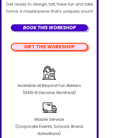
Get ready to design, tuft, have fun and take
home a masterpiece that's uniquely yours!
BOOK THIS WORKSHOP
GIFT THIS WORKSHOP
Available at Beyond Fun Ateliers
(6410-B Decarie, Montreal)
Mobile Service
(Corporate Events, Schools, Brand
Activations)