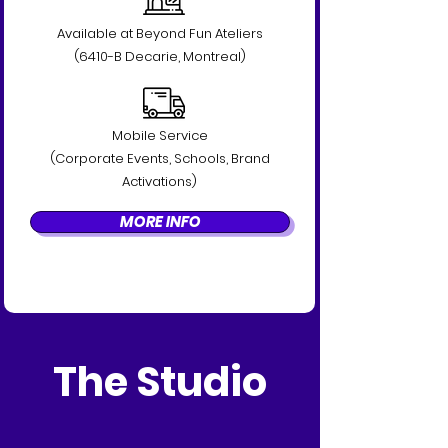
Available at Beyond Fun Ateliers
(6410-B Decarie, Montreal)
Mobile Service
(Corporate Events, Schools, Brand
Activations)
MORE INFO
The Studio