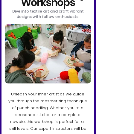
Workshops
Dive into textile art and craft vibrant
designs with fellow enthusiasts!
Unleash your inner artist as we guide
you through the mesmerizing technique
of punch needling. Whether you're a
seasoned stitcher or a complete
newbie, this workshop is perfect for all
skill levels. Our expert instructors will be