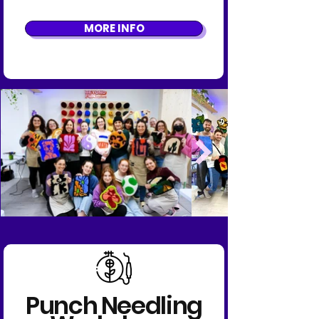
MORE INFO
Punch Needling