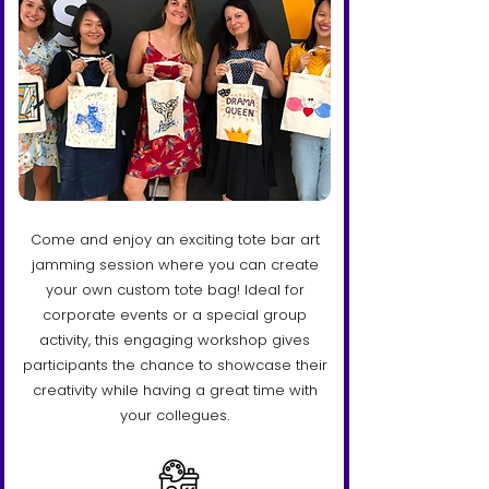
Come and enjoy an exciting tote bar art
jamming session where you can create
your own custom tote bag! Ideal for
corporate events or a special group
activity, this engaging workshop gives
participants the chance to showcase their
creativity while having a great time with
your collegues.