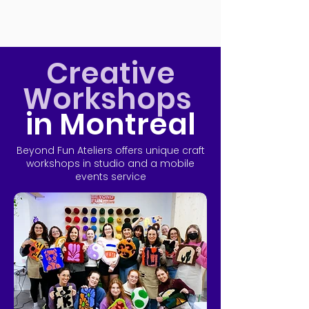
Creative
Workshops
in Montreal
Beyond Fun Ateliers offers unique craft
workshops in studio and a mobile
events service