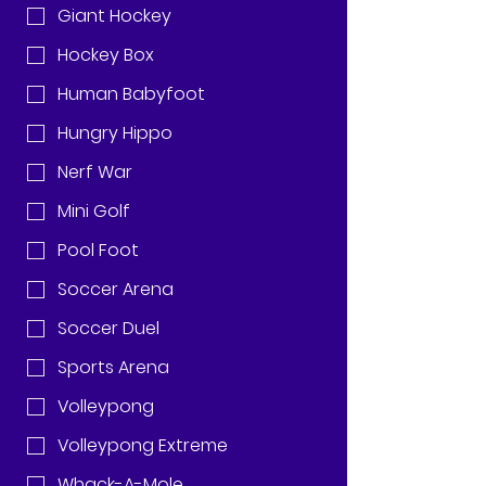
Giant Hockey
Hockey Box
Human Babyfoot
Hungry Hippo
Nerf War
Mini Golf
Pool Foot
Soccer Arena
Soccer Duel
Sports Arena
Volleypong
Volleypong Extreme
Whack-A-Mole