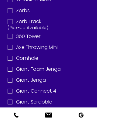
Zorbs
Zorb Track
(Pick-up Available)
360 Tower
Axe Throwing Mini
Cornhole
Giant Foam Jenga
Giant Jenga
Giant Connect 4
Giant Scrabble
Golf Pong
Golf Shot
Guess Who?