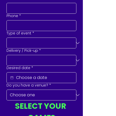
Phone
*
Type of event
*
Delivery / Pick-up
*
Desired date
*
Do you have a venue?
*
SELECT YOUR 