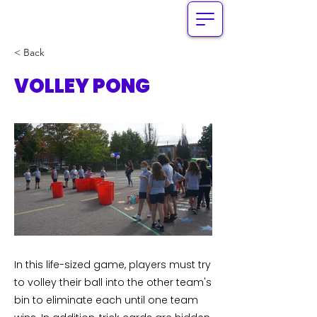
< Back
VOLLEY PONG
In this life-sized game, players must try
to volley their ball into the other team's
bin to eliminate each until one team