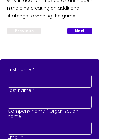
wins. In addition, trick cards are hidden
in the bins, creating an additional
challenge to winning the game.
Previous
Next
First name
*
Last name
*
Company name / Organization
name
Email
*