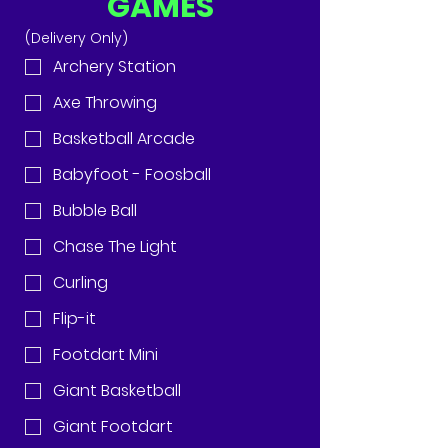
GAMES
(Delivery Only)
Archery Station
Axe Throwing
Basketball Arcade
Babyfoot - Foosball
Bubble Ball
Chase The Light
Curling
Flip-it
Footdart Mini
Giant Basketball
Giant Footdart