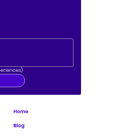
periences)
Home
Blog