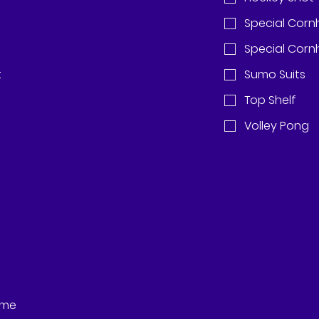
Special Corn
Special Cornh
t
Sumo Suits
Top Shelf
Volley Pong
eme