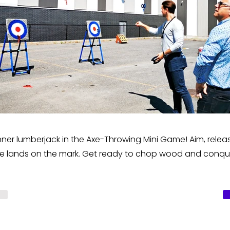
nner lumberjack in the Axe-Throwing Mini Game! Aim, releas
 axe lands on the mark. Get ready to chop wood and conqu