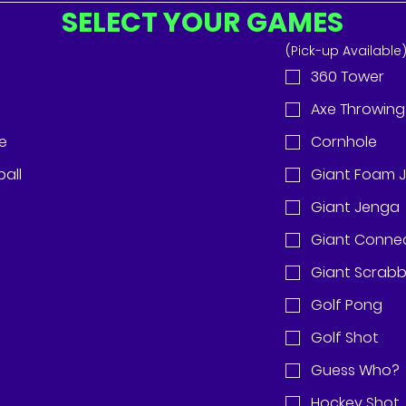
SELECT YOUR GAMES
(Pick-up Available
360 Tower
Axe Throwing 
de
Cornhole
all
Giant Foam 
Giant Jenga
Giant Conne
Giant Scrabb
Golf Pong
Golf Shot
Guess Who?
Hockey Shot