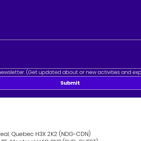
newsletter. (Get updated about or new activities and ex
Submit
treal, Quebec H3X 2K2 (NDG-CDN)