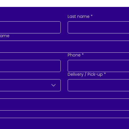
Last name
*
name
Phone
*
Delivery / Pick-up
*