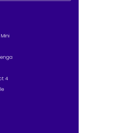
)
Mini
Jenga
ct 4
le