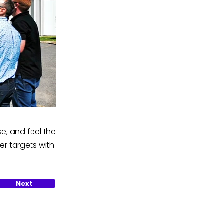
e, and feel the
er targets with
Next