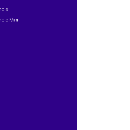
hole
ole Mini