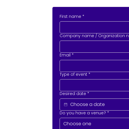
First name
*
Company name / Organization 
Email
*
Type of event
*
Desired date
*
Do you have a venue?
*
Choose one