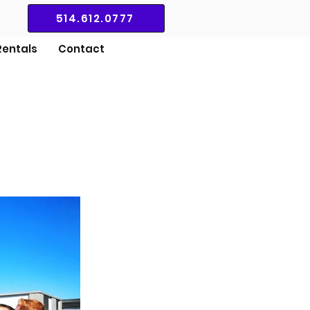
514.612.0777
entals
Contact