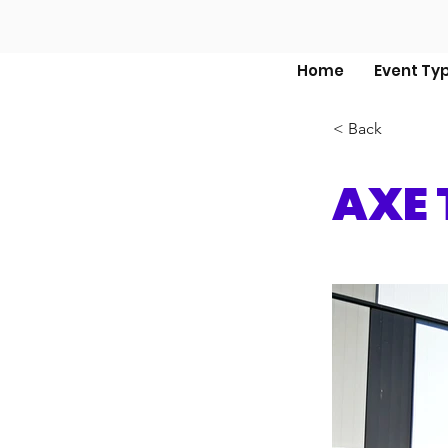
Home
Event Ty
< Back
AXE 