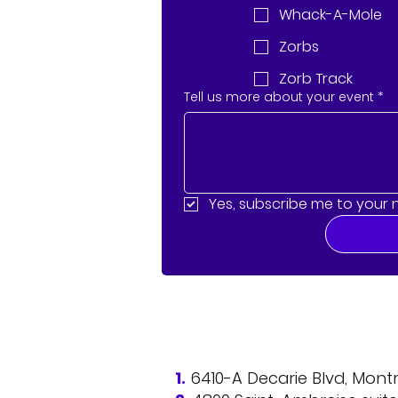
Whack-A-Mole
Zorbs
Zorb Track
Tell us more about your event
*
Yes, subscribe me to your 
1.
6410-A Decarie Blvd, Mon