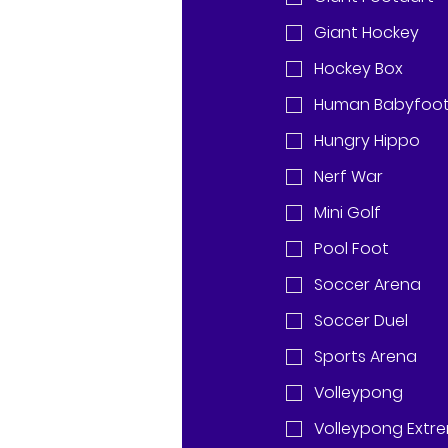
Giant Hockey
Hockey Box
Human Babyfoo
Hungry Hippo
Nerf War
Mini Golf
Pool Foot
Soccer Arena
Soccer Duel
Sports Arena
Volleypong
Volleypong Extr