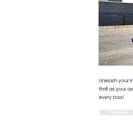
Unleash your i
thrill as your
every toss!
Previous