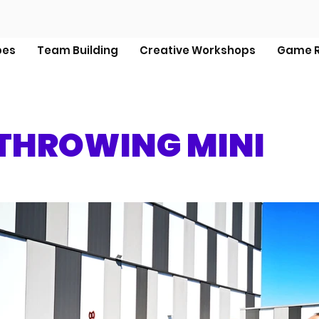
pes
Team Building
Creative Workshops
Game R
THROWING MINI