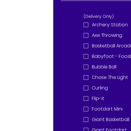
(Delivery Only)
Archery Station
Axe Throwing
Basketball Arca
Babyfoot - Foosb
Bubble Ball
Chase The Light
Curling
Flip-it
Footdart Mini
Giant Basketball
Giant Footdart